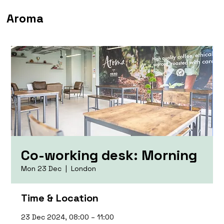
Aroma
Co-working desk: Morning
Mon 23 Dec
  |  
London
Time & Location
23 Dec 2024, 08:00 – 11:00