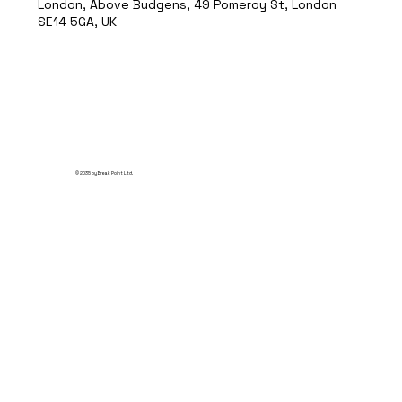
London, Above Budgens, 49 Pomeroy St, London
SE14 5GA, UK
© 2035 by Break Point Ltd.