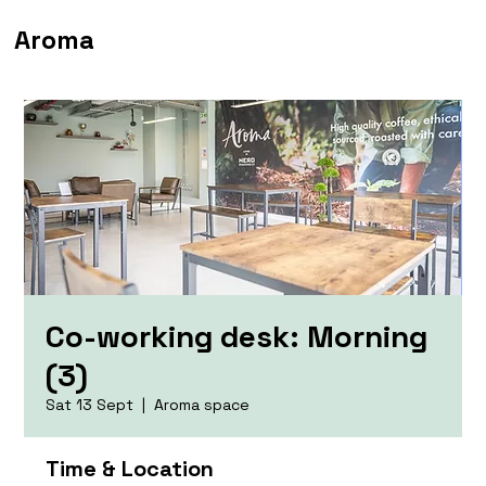
Aroma
Co-working desk: Morning
(3)
Sat 13 Sept
  |  
Aroma space
Time & Location