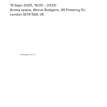
13 Sept 2025, 19:00 – 23:00
Aroma space, Above Budgens, 49 Pomeroy St,
London SE14 5GA, UK
© 2035 by Break Point Ltd.