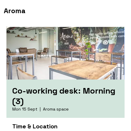
Aroma
Co-working desk: Morning
(3)
Mon 15 Sept
  |  
Aroma space
Time & Location