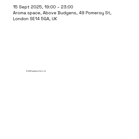
15 Sept 2025, 19:00 – 23:00
Aroma space, Above Budgens, 49 Pomeroy St,
London SE14 5GA, UK
© 2035 by Break Point Ltd.