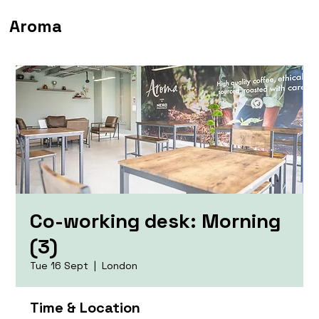
Aroma
Co-working desk: Morning
(3)
Tue 16 Sept
  |  
London
Time & Location