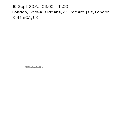
16 Sept 2025, 08:00 – 11:00
London, Above Budgens, 49 Pomeroy St, London
SE14 5GA, UK
© 2035 by Break Point Ltd.