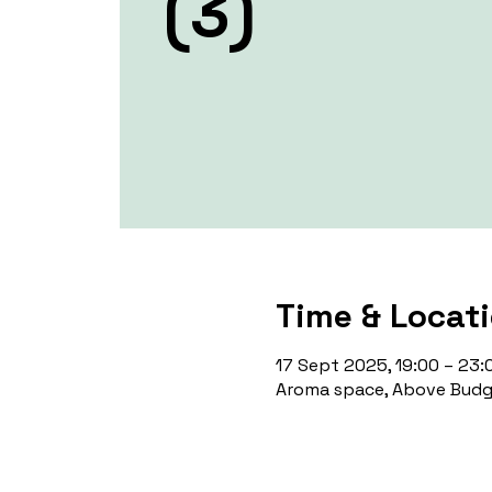
(3)
Time & Locat
17 Sept 2025, 19:00 – 23:
Aroma space, Above Budge