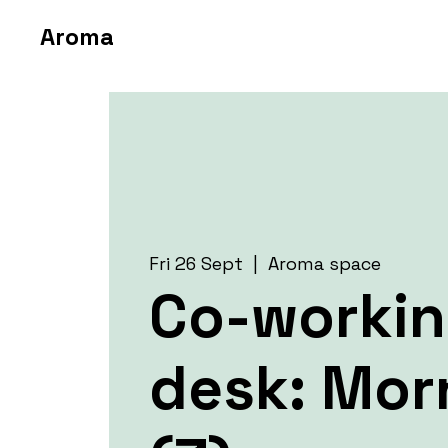
Aroma
Fri 26 Sept
  |  
Aroma space
Co-worki
desk: Mor