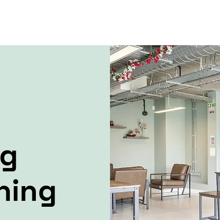
ng
ning