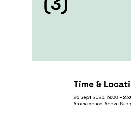
(3)
Time & Locat
26 Sept 2025, 19:00 – 23
Aroma space, Above Budge