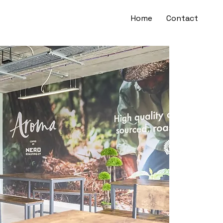
Home
Contact