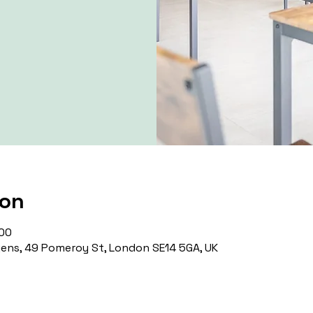
ion
:00
ns, 49 Pomeroy St, London SE14 5GA, UK