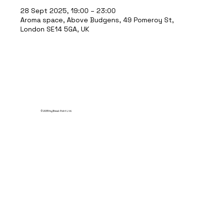
28 Sept 2025, 19:00 – 23:00
Aroma space, Above Budgens, 49 Pomeroy St,
London SE14 5GA, UK
© 2035 by Break Point Ltd.