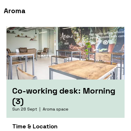
Aroma
Co-working desk: Morning
(3)
Sun 28 Sept
  |  
Aroma space
Time & Location