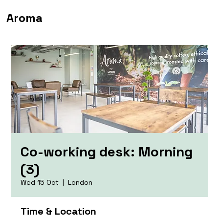
Aroma
Co-working desk: Morning
(3)
Wed 15 Oct
  |  
London
Time & Location