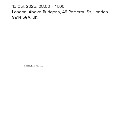
15 Oct 2025, 08:00 – 11:00
London, Above Budgens, 49 Pomeroy St, London
SE14 5GA, UK
© 2035 by Break Point Ltd.