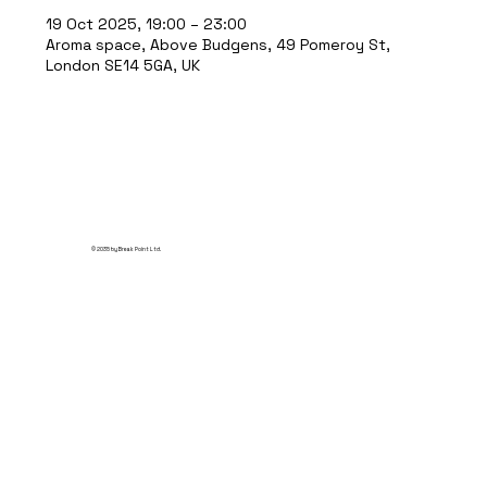
19 Oct 2025, 19:00 – 23:00
Aroma space, Above Budgens, 49 Pomeroy St,
London SE14 5GA, UK
© 2035 by Break Point Ltd.