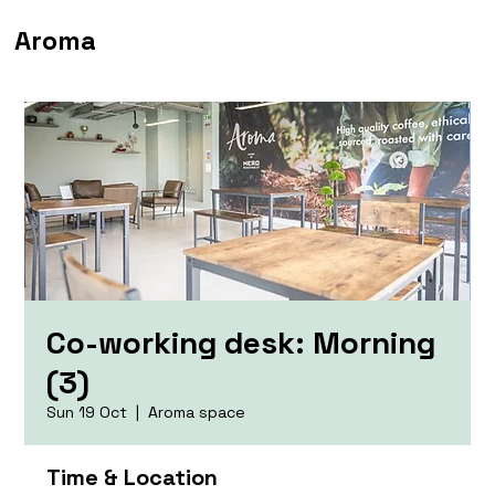
Aroma
Co-working desk: Morning
(3)
Sun 19 Oct
  |  
Aroma space
Time & Location