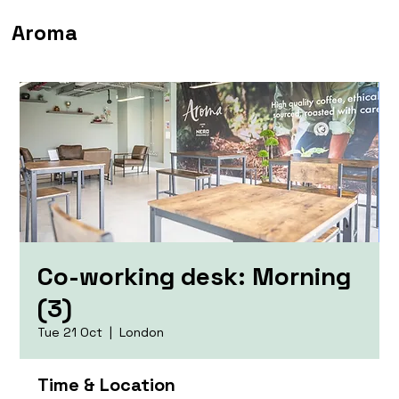
Aroma
Co-working desk: Morning
(3)
Tue 21 Oct
  |  
London
Time & Location