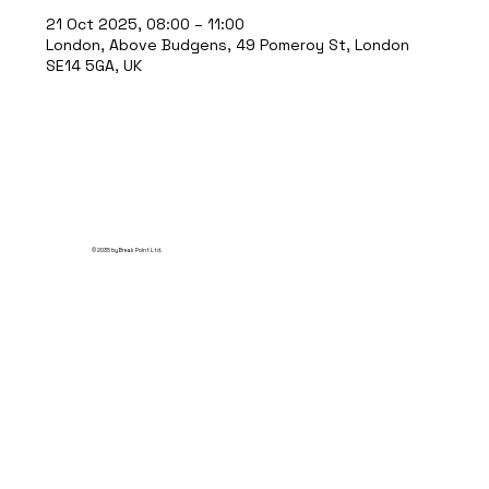
21 Oct 2025, 08:00 – 11:00
London, Above Budgens, 49 Pomeroy St, London
SE14 5GA, UK
© 2035 by Break Point Ltd.