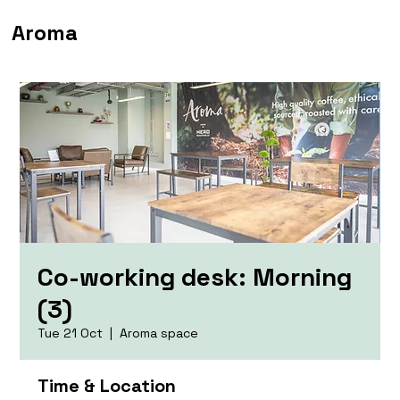
Aroma
Co-working desk: Morning
(3)
Tue 21 Oct
  |  
Aroma space
Time & Location