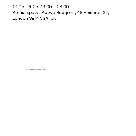
21 Oct 2025, 19:00 – 23:00
Aroma space, Above Budgens, 49 Pomeroy St,
London SE14 5GA, UK
© 2035 by Break Point Ltd.