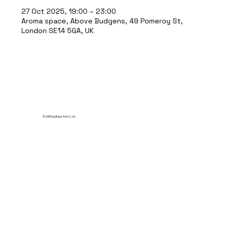
27 Oct 2025, 19:00 – 23:00
Aroma space, Above Budgens, 49 Pomeroy St,
London SE14 5GA, UK
© 2035 by Break Point Ltd.