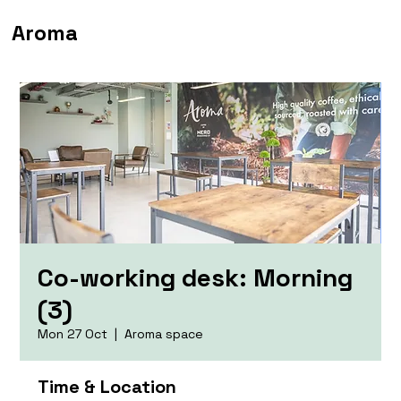
Aroma
Co-working desk: Morning
(3)
Mon 27 Oct
  |  
Aroma space
Time & Location