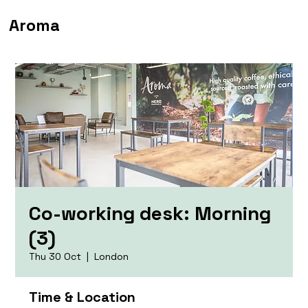
Aroma
Co-working desk: Morning
(3)
Thu 30 Oct
  |  
London
Time & Location