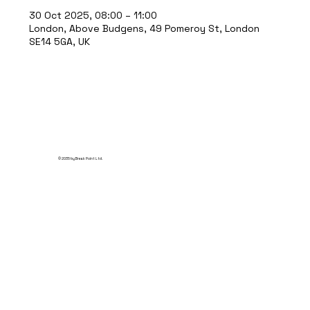
30 Oct 2025, 08:00 – 11:00
London, Above Budgens, 49 Pomeroy St, London
SE14 5GA, UK
© 2035 by Break Point Ltd.