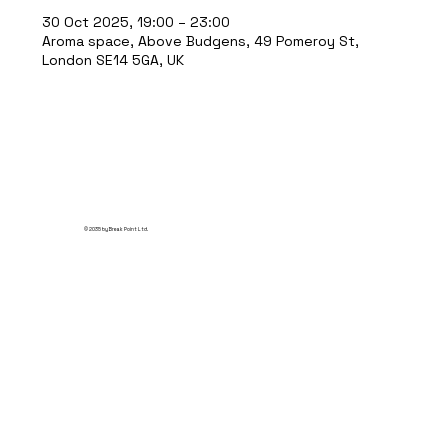
30 Oct 2025, 19:00 – 23:00
Aroma space, Above Budgens, 49 Pomeroy St,
London SE14 5GA, UK
© 2035 by Break Point Ltd.