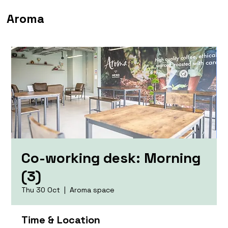
Aroma
Co-working desk: Morning
(3)
Thu 30 Oct
  |  
Aroma space
Time & Location