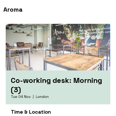
Aroma
Co-working desk: Morning
(3)
Tue 04 Nov
  |  
London
Time & Location