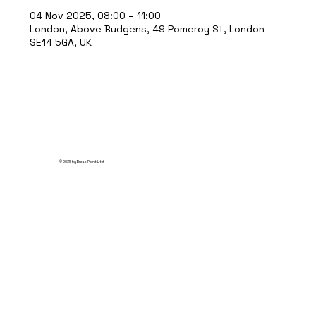
04 Nov 2025, 08:00 – 11:00
London, Above Budgens, 49 Pomeroy St, London
SE14 5GA, UK
© 2035 by Break Point Ltd.