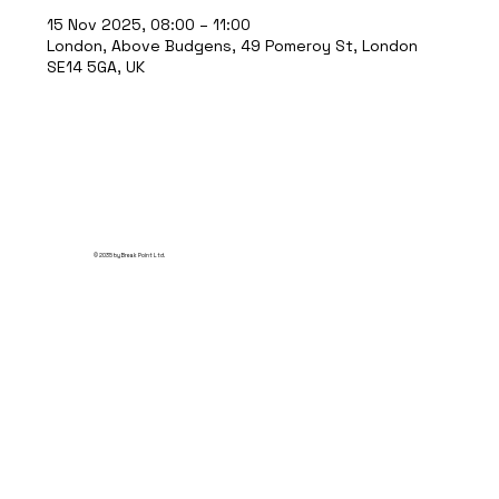
15 Nov 2025, 08:00 – 11:00
London, Above Budgens, 49 Pomeroy St, London
SE14 5GA, UK
© 2035 by Break Point Ltd.