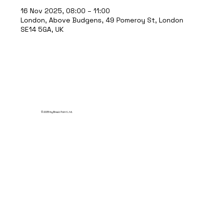
16 Nov 2025, 08:00 – 11:00
London, Above Budgens, 49 Pomeroy St, London
SE14 5GA, UK
© 2035 by Break Point Ltd.