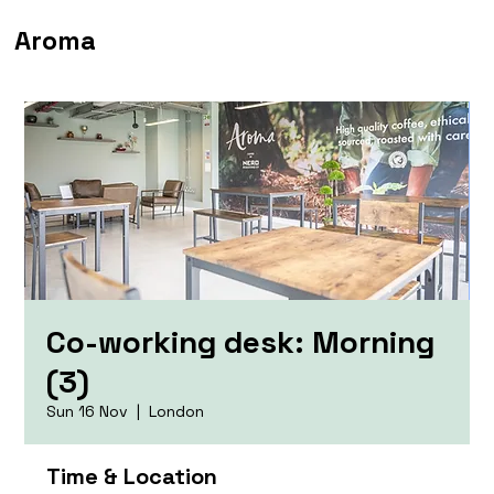
Aroma
Co-working desk: Morning
(3)
Sun 16 Nov
  |  
London
Time & Location