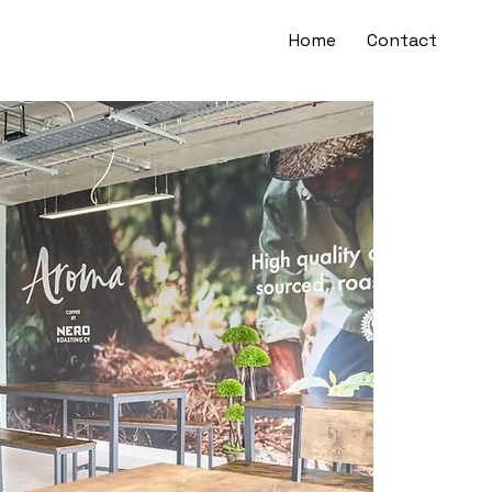
Home
Contact