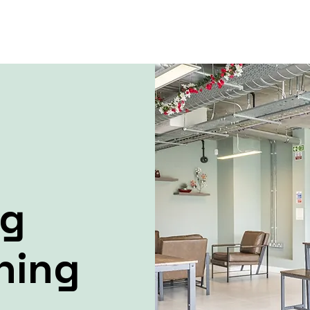
ng
ning