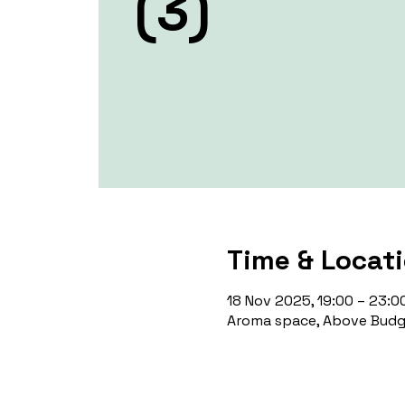
(3)
Time & Locat
18 Nov 2025, 19:00 – 23:0
Aroma space, Above Budge