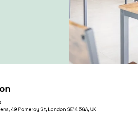
ion
0
ns, 49 Pomeroy St, London SE14 5GA, UK