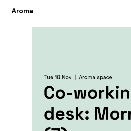
Aroma
Tue 18 Nov
  |  
Aroma space
Co-worki
desk: Mor