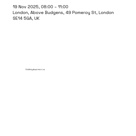
19 Nov 2025, 08:00 – 11:00
London, Above Budgens, 49 Pomeroy St, London
SE14 5GA, UK
© 2035 by Break Point Ltd.