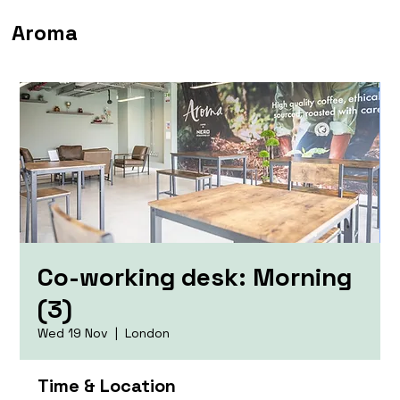
Aroma
Co-working desk: Morning
(3)
Wed 19 Nov
  |  
London
Time & Location