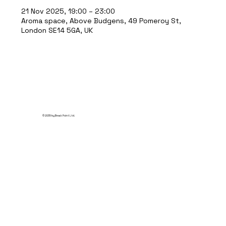
21 Nov 2025, 19:00 – 23:00
Aroma space, Above Budgens, 49 Pomeroy St,
London SE14 5GA, UK
© 2035 by Break Point Ltd.