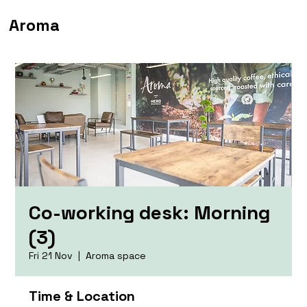
Aroma
Co-working desk: Morning
(3)
Fri 21 Nov
  |  
Aroma space
Time & Location