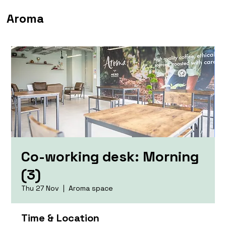
Aroma
Co-working desk: Morning
(3)
Thu 27 Nov
  |  
Aroma space
Time & Location