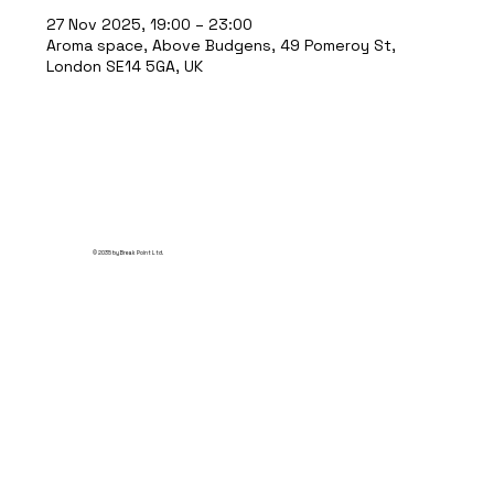
27 Nov 2025, 19:00 – 23:00
Aroma space, Above Budgens, 49 Pomeroy St,
London SE14 5GA, UK
© 2035 by Break Point Ltd.