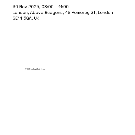
30 Nov 2025, 08:00 – 11:00
London, Above Budgens, 49 Pomeroy St, London
SE14 5GA, UK
© 2035 by Break Point Ltd.