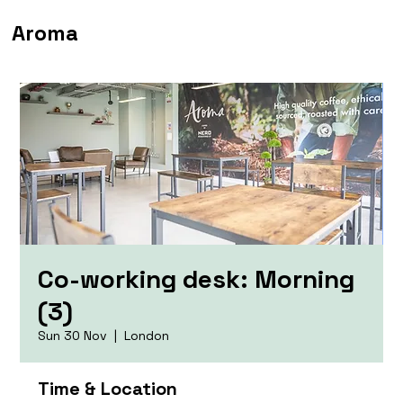
Aroma
Co-working desk: Morning
(3)
Sun 30 Nov
  |  
London
Time & Location