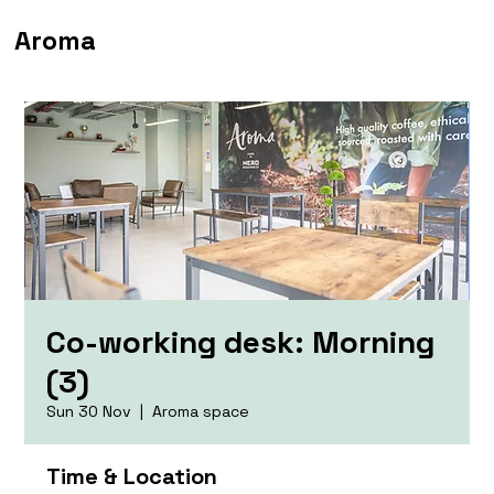
Aroma
Co-working desk: Morning
(3)
Sun 30 Nov
  |  
Aroma space
Time & Location