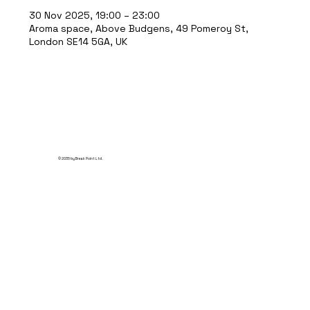
30 Nov 2025, 19:00 – 23:00
Aroma space, Above Budgens, 49 Pomeroy St,
London SE14 5GA, UK
© 2035 by Break Point Ltd.