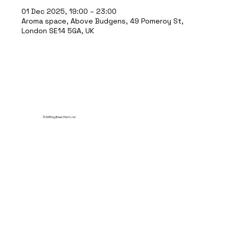
01 Dec 2025, 19:00 – 23:00
Aroma space, Above Budgens, 49 Pomeroy St,
London SE14 5GA, UK
© 2035 by Break Point Ltd.