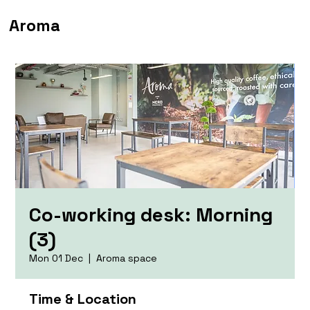
Aroma
Co-working desk: Morning
(3)
Mon 01 Dec
  |  
Aroma space
Time & Location