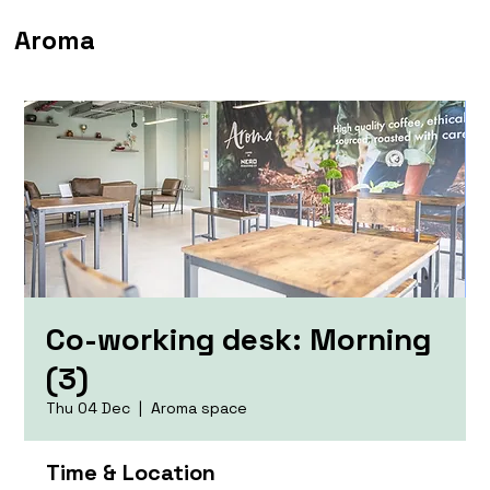
Aroma
Co-working desk: Morning
(3)
Thu 04 Dec
  |  
Aroma space
Time & Location