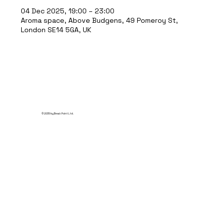
04 Dec 2025, 19:00 – 23:00
Aroma space, Above Budgens, 49 Pomeroy St,
London SE14 5GA, UK
© 2035 by Break Point Ltd.