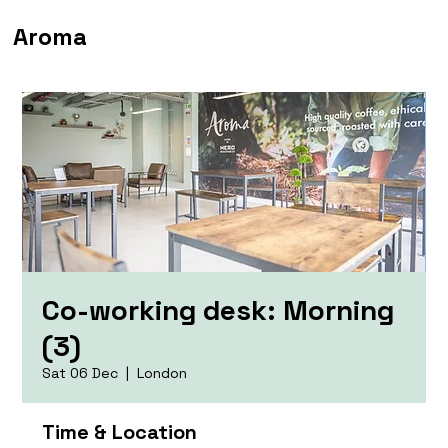
Aroma
Co-working desk: Morning
(3)
Sat 06 Dec
  |  
London
Time & Location