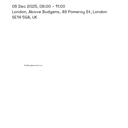
06 Dec 2025, 08:00 – 11:00
London, Above Budgens, 49 Pomeroy St, London
SE14 5GA, UK
© 2035 by Break Point Ltd.