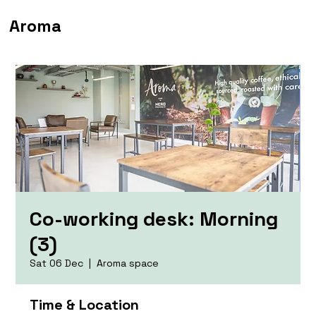
Aroma
Co-working desk: Morning
(3)
Sat 06 Dec
  |  
Aroma space
Time & Location