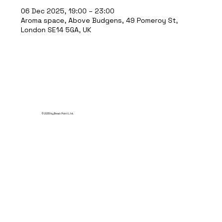
06 Dec 2025, 19:00 – 23:00
Aroma space, Above Budgens, 49 Pomeroy St,
London SE14 5GA, UK
© 2035 by Break Point Ltd.