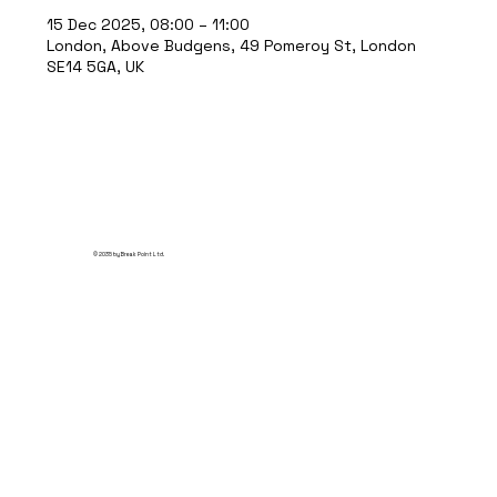
15 Dec 2025, 08:00 – 11:00
London, Above Budgens, 49 Pomeroy St, London
SE14 5GA, UK
© 2035 by Break Point Ltd.