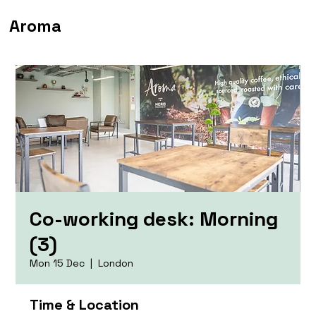
Aroma
Co-working desk: Morning
(3)
Mon 15 Dec
  |  
London
Time & Location