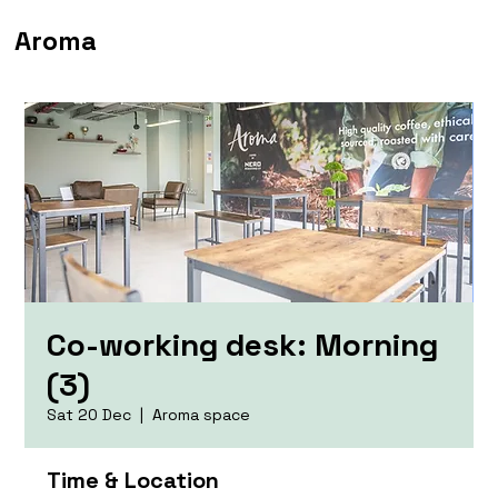
Aroma
Co-working desk: Morning
(3)
Sat 20 Dec
  |  
Aroma space
Time & Location