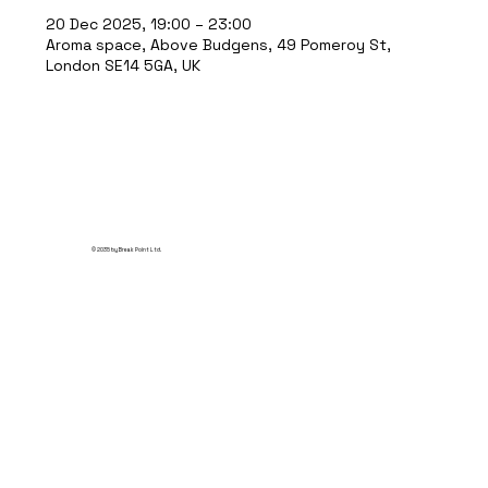
20 Dec 2025, 19:00 – 23:00
Aroma space, Above Budgens, 49 Pomeroy St,
London SE14 5GA, UK
© 2035 by Break Point Ltd.