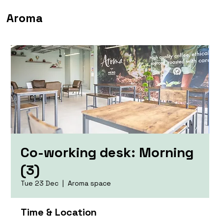
Aroma
Co-working desk: Morning
(3)
Tue 23 Dec
  |  
Aroma space
Time & Location