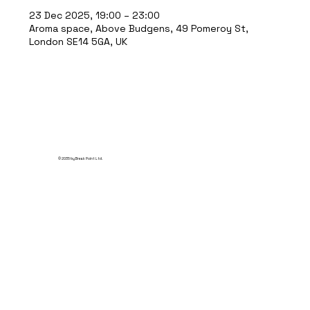
23 Dec 2025, 19:00 – 23:00
Aroma space, Above Budgens, 49 Pomeroy St,
London SE14 5GA, UK
© 2035 by Break Point Ltd.