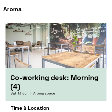
Aroma
Co-working desk: Morning
(4)
Sat 13 Jun
  |  
Aroma space
Time & Location