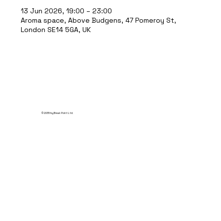
13 Jun 2026, 19:00 – 23:00
Aroma space, Above Budgens, 47 Pomeroy St,
London SE14 5GA, UK
© 2035 by Break Point Ltd.