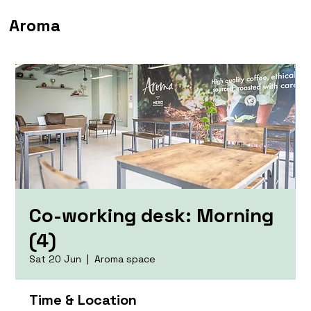
Aroma
Co-working desk: Morning
(4)
Sat 20 Jun
  |  
Aroma space
Time & Location