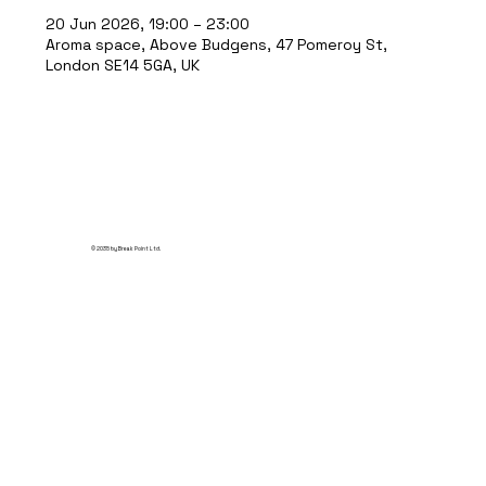
20 Jun 2026, 19:00 – 23:00
Aroma space, Above Budgens, 47 Pomeroy St,
London SE14 5GA, UK
© 2035 by Break Point Ltd.