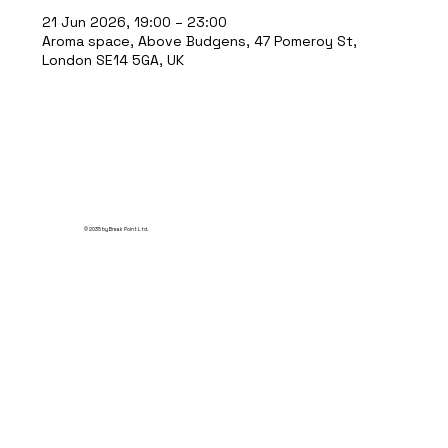
21 Jun 2026, 19:00 – 23:00
Aroma space, Above Budgens, 47 Pomeroy St,
London SE14 5GA, UK
© 2035 by Break Point Ltd.