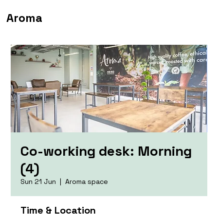
Aroma
Co-working desk: Morning
(4)
Sun 21 Jun
  |  
Aroma space
Time & Location