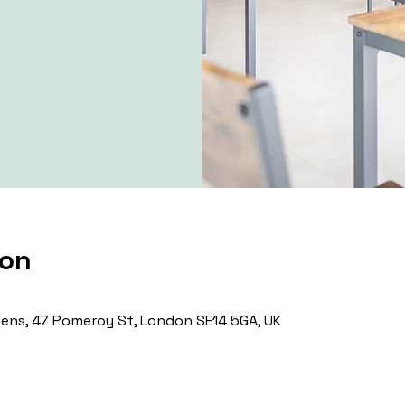
ion
ns, 47 Pomeroy St, London SE14 5GA, UK