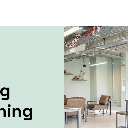
ng
ning