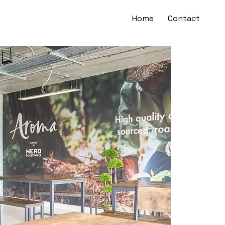
Home
Contact