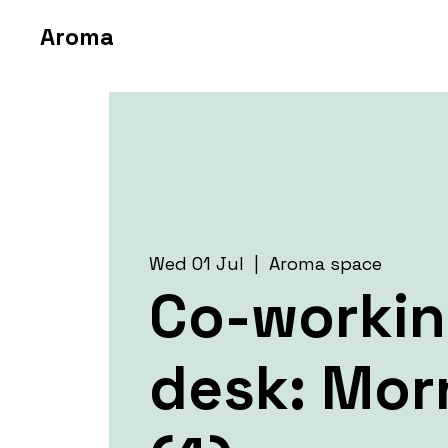
Aroma
Wed 01 Jul
  |  
Aroma space
Co-worki
desk: Mor