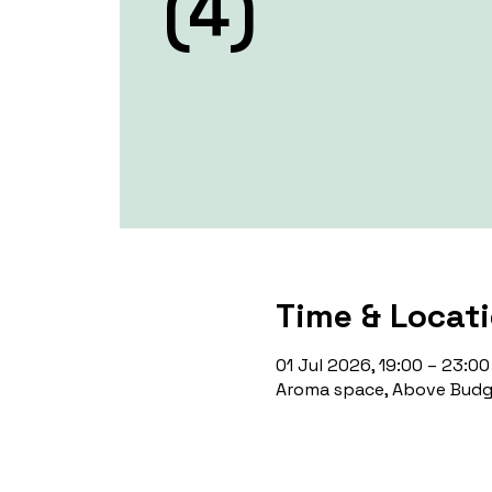
(4)
Time & Locat
01 Jul 2026, 19:00 – 23:00
Aroma space, Above Budge