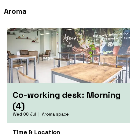
Aroma
Co-working desk: Morning
(4)
Wed 08 Jul
  |  
Aroma space
Time & Location