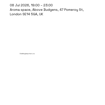
08 Jul 2026, 19:00 – 23:00
Aroma space, Above Budgens, 47 Pomeroy St,
London SE14 5GA, UK
© 2035 by Break Point Ltd.