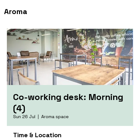
Aroma
Co-working desk: Morning
(4)
Sun 26 Jul
  |  
Aroma space
Time & Location