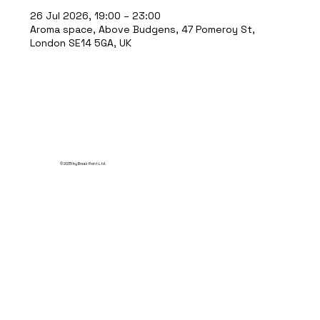
26 Jul 2026, 19:00 – 23:00
Aroma space, Above Budgens, 47 Pomeroy St,
London SE14 5GA, UK
© 2035 by Break Point Ltd.