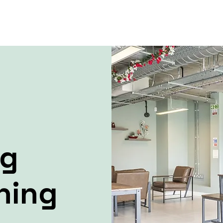
ng
ning