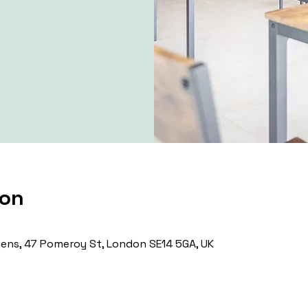
ion
ns, 47 Pomeroy St, London SE14 5GA, UK