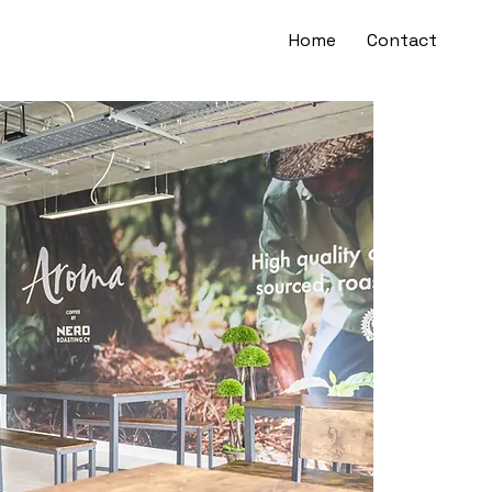
Home
Contact