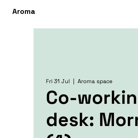
Aroma
Fri 31 Jul
  |  
Aroma space
Co-worki
desk: Mor