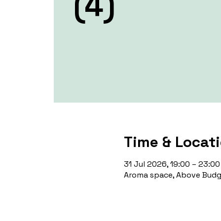
(4)
Time & Locat
31 Jul 2026, 19:00 – 23:00
Aroma space, Above Budge