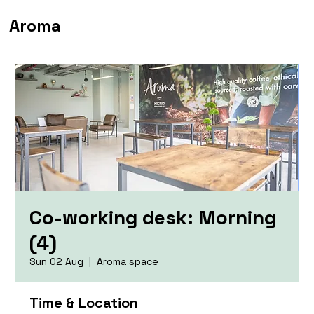
Aroma
Co-working desk: Morning
(4)
Sun 02 Aug
  |  
Aroma space
Time & Location