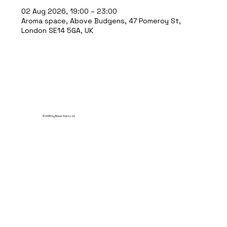
02 Aug 2026, 19:00 – 23:00
Aroma space, Above Budgens, 47 Pomeroy St,
London SE14 5GA, UK
© 2035 by Break Point Ltd.