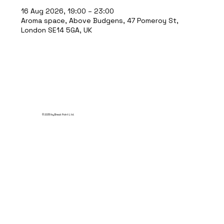
16 Aug 2026, 19:00 – 23:00
Aroma space, Above Budgens, 47 Pomeroy St,
London SE14 5GA, UK
© 2035 by Break Point Ltd.