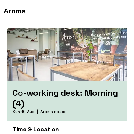
Aroma
Co-working desk: Morning
(4)
Sun 16 Aug
  |  
Aroma space
Time & Location