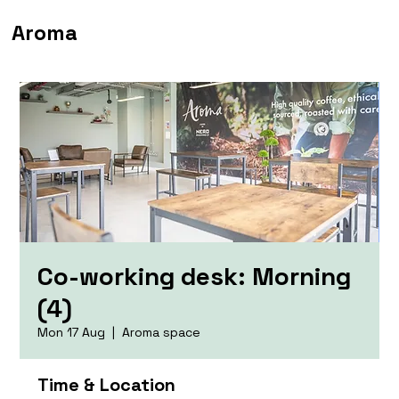
Aroma
Co-working desk: Morning
(4)
Mon 17 Aug
  |  
Aroma space
Time & Location