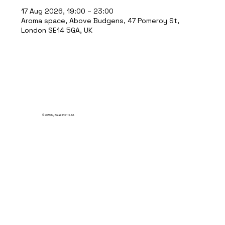
17 Aug 2026, 19:00 – 23:00
Aroma space, Above Budgens, 47 Pomeroy St,
London SE14 5GA, UK
© 2035 by Break Point Ltd.