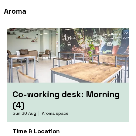
Aroma
Co-working desk: Morning
(4)
Sun 30 Aug
  |  
Aroma space
Time & Location