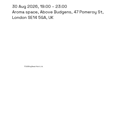
30 Aug 2026, 19:00 – 23:00
Aroma space, Above Budgens, 47 Pomeroy St,
London SE14 5GA, UK
© 2035 by Break Point Ltd.