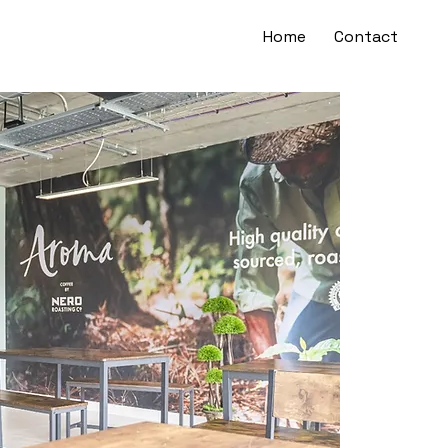
Home
Contact