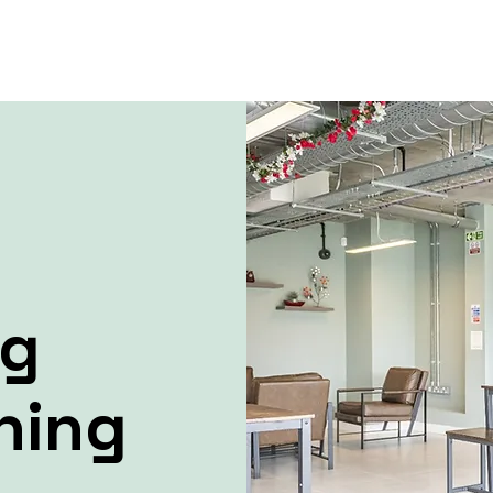
ng
ning