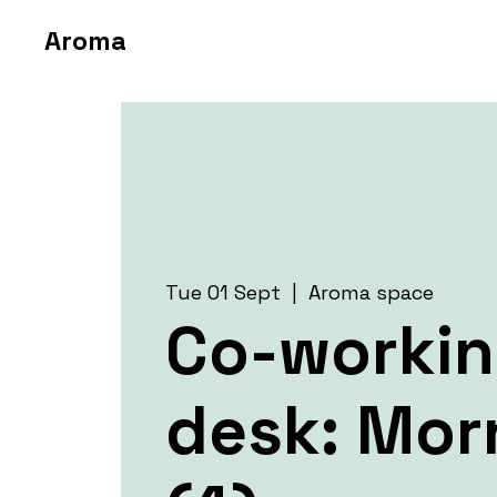
Aroma
Tue 01 Sept
  |  
Aroma space
Co-worki
desk: Mor