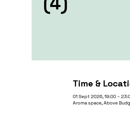
(4)
Time & Locat
01 Sept 2026, 19:00 – 23:
Aroma space, Above Budge