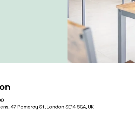
ion
00
ns, 47 Pomeroy St, London SE14 5GA, UK