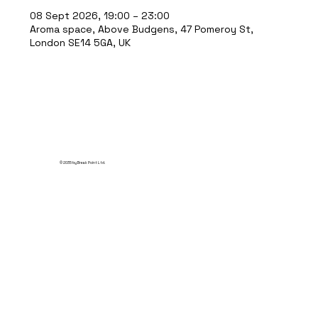
08 Sept 2026, 19:00 – 23:00
Aroma space, Above Budgens, 47 Pomeroy St,
London SE14 5GA, UK
© 2035 by Break Point Ltd.