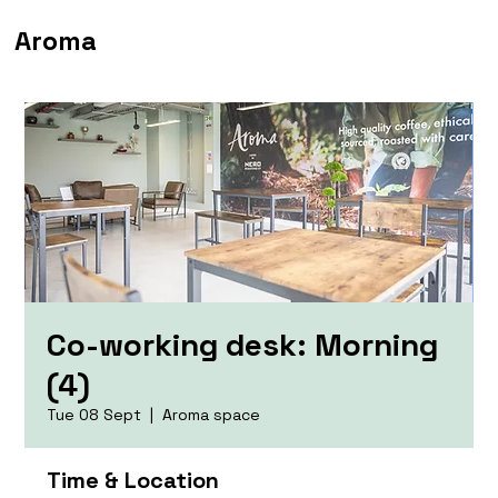
Aroma
Co-working desk: Morning
(4)
Tue 08 Sept
  |  
Aroma space
Time & Location