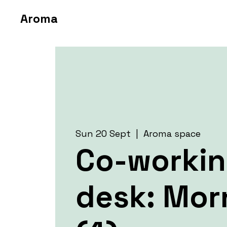
Aroma
Sun 20 Sept
  |  
Aroma space
Co-worki
desk: Mor