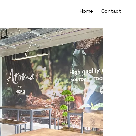
Home
Contact