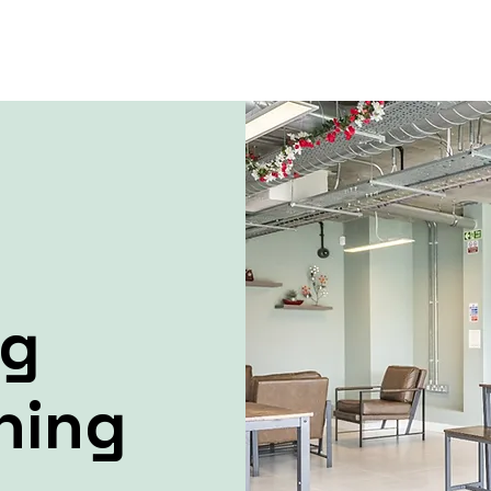
ng
ning