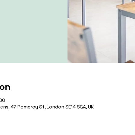
ion
:00
ns, 47 Pomeroy St, London SE14 5GA, UK