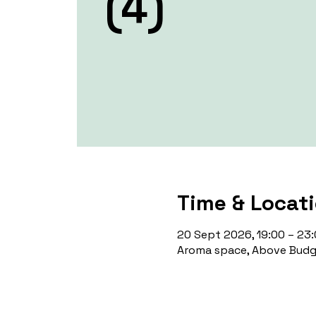
(4)
Time & Locat
20 Sept 2026, 19:00 – 23
Aroma space, Above Budge