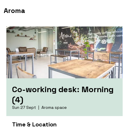
Aroma
Co-working desk: Morning
(4)
Sun 27 Sept
  |  
Aroma space
Time & Location