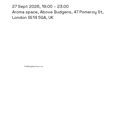
27 Sept 2026, 19:00 – 23:00
Aroma space, Above Budgens, 47 Pomeroy St,
London SE14 5GA, UK
© 2035 by Break Point Ltd.