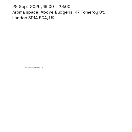
28 Sept 2026, 19:00 – 23:00
Aroma space, Above Budgens, 47 Pomeroy St,
London SE14 5GA, UK
© 2035 by Break Point Ltd.