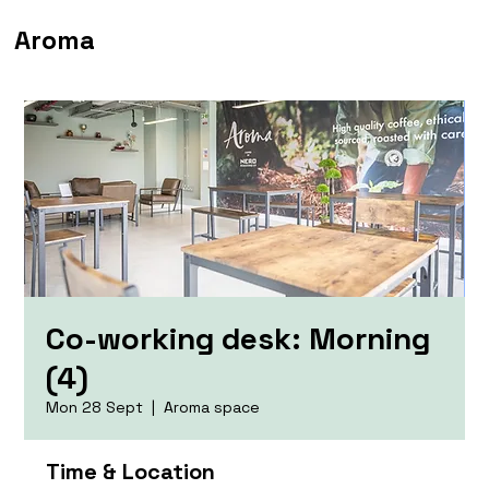
Aroma
Co-working desk: Morning
(4)
Mon 28 Sept
  |  
Aroma space
Time & Location