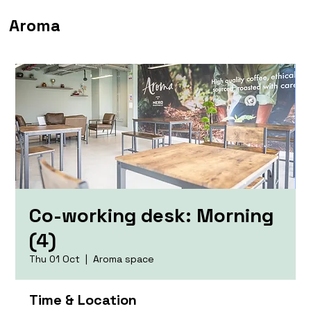
Aroma
Co-working desk: Morning
(4)
Thu 01 Oct
  |  
Aroma space
Time & Location