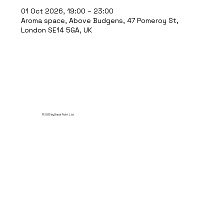
01 Oct 2026, 19:00 – 23:00
Aroma space, Above Budgens, 47 Pomeroy St,
London SE14 5GA, UK
© 2035 by Break Point Ltd.