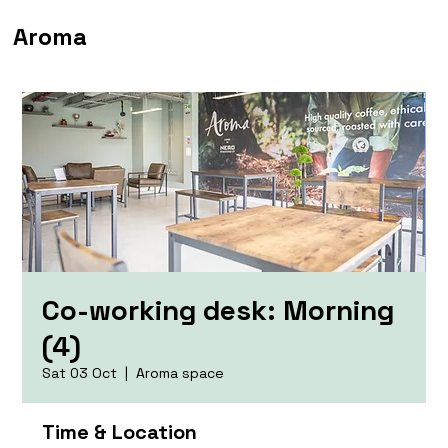
Aroma
Co-working desk: Morning
(4)
Sat 03 Oct
  |  
Aroma space
Time & Location