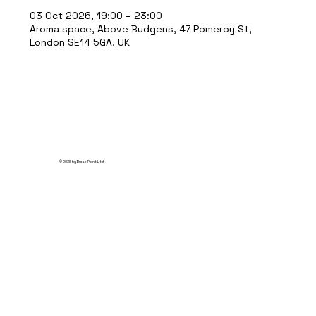
03 Oct 2026, 19:00 – 23:00
Aroma space, Above Budgens, 47 Pomeroy St,
London SE14 5GA, UK
© 2035 by Break Point Ltd.