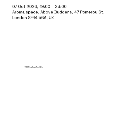
07 Oct 2026, 19:00 – 23:00
Aroma space, Above Budgens, 47 Pomeroy St,
London SE14 5GA, UK
© 2035 by Break Point Ltd.