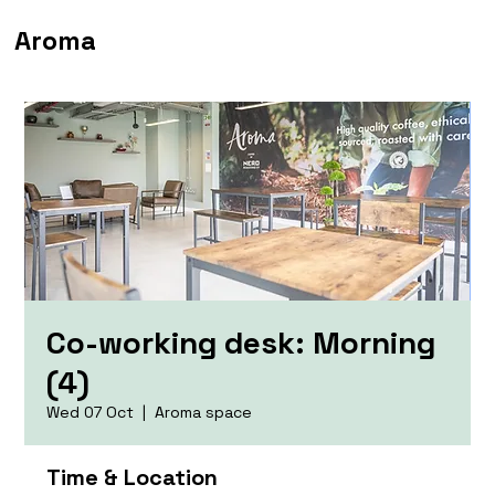
Aroma
Co-working desk: Morning
(4)
Wed 07 Oct
  |  
Aroma space
Time & Location