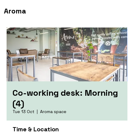
Aroma
Co-working desk: Morning
(4)
Tue 13 Oct
  |  
Aroma space
Time & Location