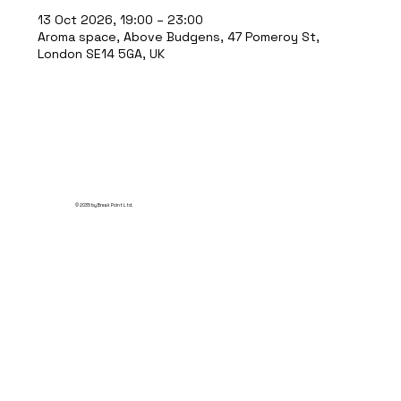
13 Oct 2026, 19:00 – 23:00
Aroma space, Above Budgens, 47 Pomeroy St,
London SE14 5GA, UK
© 2035 by Break Point Ltd.